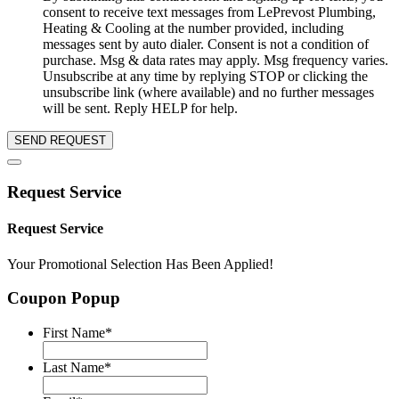
consent to receive text messages from LePrevost Plumbing,
Heating & Cooling at the number provided, including
messages sent by auto dialer. Consent is not a condition of
purchase. Msg & data rates may apply. Msg frequency varies.
Unsubscribe at any time by replying STOP or clicking the
unsubscribe link (where available) and no further messages
will be sent. Reply HELP for help.
SEND REQUEST
Request Service
Request Service
Your Promotional Selection Has Been Applied!
Coupon Popup
First Name
*
Last Name
*