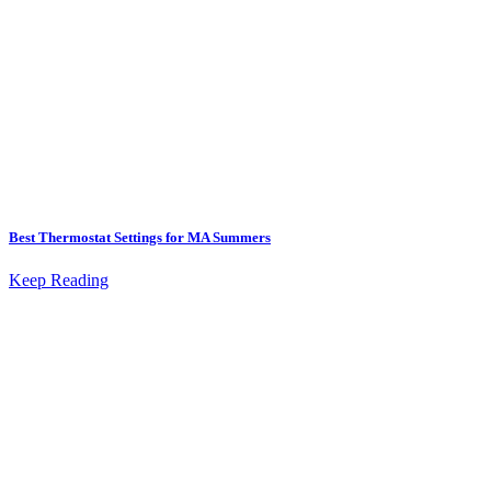
Best Thermostat Settings for MA Summers
Keep Reading