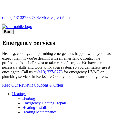
call | (413) 327-0278
Service request form
Back
Emergency Services
Heating, cooling, and plumbing emergencies happen when you least
expect them. If you're dealing with an emergency, contact the
professionals at LePrevost to take care of the job. We have the
necessary skills and tools to fix your system so you can safely use it
once again. Call us at
(413) 327-0278
for emergency HVAC or
plumbing services in Berkshire County and the surrounding areas.
Read Our Reviews
Coupons & Offers
Heating
Heating
Emergency Heating Repair
Heating Installation
Heating Maintenance