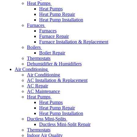
Heat Pumps
Heat Pumps
Heat Pump Repair
Heat Pump Installation
Furnaces
Furnaces
Furnace Repair
Furnace Installation & Replacement
Boilers
Boiler Repair
Thermostats
Dehumidifier & Humidifiers
Air Conditioning
Air Conditioning
AC Installation & Replacement
AC Repair
AC Maintenance
Heat Pumps
Heat Pumps
Heat Pump Repair
Heat Pump Installation
Ductless Mini-Splits
Ductless Mini-Split Repair
Thermostats
Indoor Air Quality