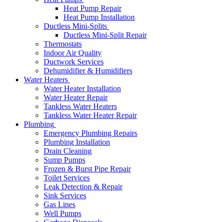
Heat Pump Repair
Heat Pump Installation
Ductless Mini-Splits
Ductless Mini-Split Repair
Thermostats
Indoor Air Quality
Ductwork Services
Dehumidifier & Humidifiers
Water Heaters
Water Heater Installation
Water Heater Repair
Tankless Water Heaters
Tankless Water Heater Repair
Plumbing
Emergency Plumbing Repairs
Plumbing Installation
Drain Cleaning
Sump Pumps
Frozen & Burst Pipe Repair
Toilet Services
Leak Detection & Repair
Sink Services
Gas Lines
Well Pumps