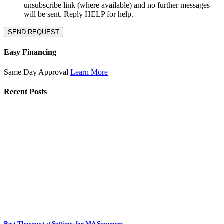
unsubscribe link (where available) and no further messages
will be sent. Reply HELP for help.
SEND REQUEST
Easy Financing
Same Day Approval
Learn More
Recent Posts
Best Thermostat Settings for MA Summers