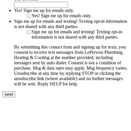
Yes! Sign me up for emails only.
Yes! Sign me up for emails only.
Sign me up for emails and texting! Texting opt-in information
is not shared with any third parties.
Sign me up for emails and texting! Texting opt-in
information is not shared with any third parties.
By submitting this contact form and signing up for texts, you
consent to receive text messages from LePrevost Plumbing,
Heating & Cooling at the number provided, including
messages sent by auto dialer. Consent is not a condition of
purchase. Msg & data rates may apply. Msg frequency varies.
Unsubscribe at any time by replying STOP or clicking the
unsubscribe link (where available) and no further messages
will be sent. Reply HELP for help.
send