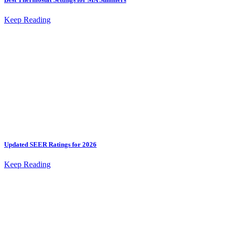
Keep Reading
Updated SEER Ratings for 2026
Keep Reading