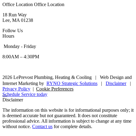
Office Location
Office Location
18 Run Way
Lee, MA 01238
Follow Us
Hours
Monday - Friday
8:00AM – 4:30PM
2026 LePrevost Plumbing, Heating & Cooling
|
Web Design and
Internet Marketing by
RYNO Strategic Solutions
|
Disclaimer
|
Privacy Policy
|
Cookie Preferences
Schedule Service today
Disclaimer
The information on this website is for informational purposes only; it
is deemed accurate but not guaranteed. It does not constitute
professional advice. All information is subject to change at any time
without notice.
Contact us
for complete details.