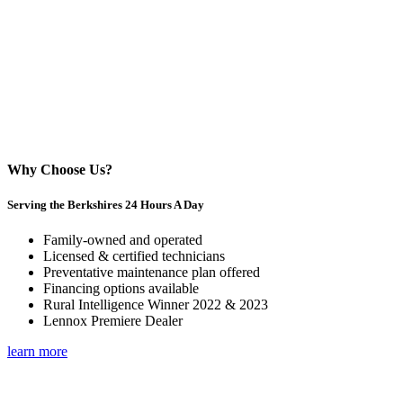
Why Choose Us?
Serving the Berkshires 24 Hours A Day
Family-owned and operated
Licensed & certified technicians
Preventative maintenance plan offered
Financing options available
Rural Intelligence Winner 2022 & 2023
Lennox Premiere Dealer
learn more