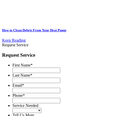
How to Clean Debris From Your Heat Pump
Keep Reading
Request Service
Request Service
First Name
*
Last Name
*
Email
*
Phone
*
Service Needed
Tell Us More