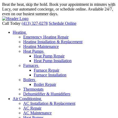
Beat the heat, skip the hold. Book your appointment in minutes with
Lucy, our automated concierge, or schedule online. Available 24/7,
even on our busiest summer days.
Call Today
(413) 327-0278
Schedule Online
Heating
Emergency Heating Repair
Heating Installation & Replacement
Heating Maintenance
Heat Pumps
Heat Pump Repair
Heat Pump Installation
Furnaces
Furnace Repair
Furnace Installation
Boilers
Boiler Repair
Thermostats
Dehumidifier & Humidifiers
Air Conditioning
AC Installation & Replacement
AC Repair
AC Maintenance
Heat Pumps