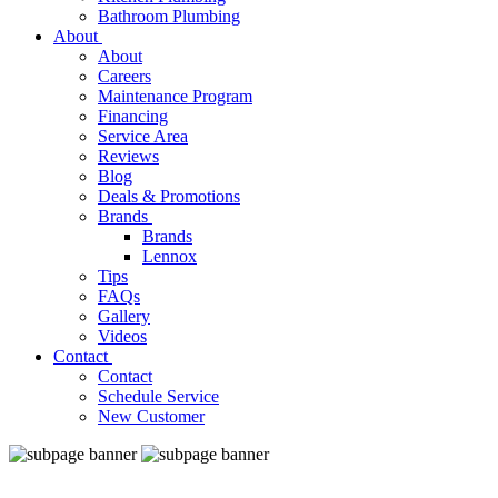
Bathroom Plumbing
About
About
Careers
Maintenance Program
Financing
Service Area
Reviews
Blog
Deals & Promotions
Brands
Brands
Lennox
Tips
FAQs
Gallery
Videos
Contact
Contact
Schedule Service
New Customer