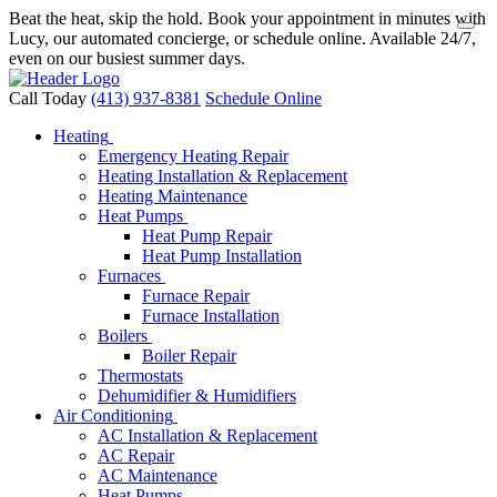
Beat the heat, skip the hold. Book your appointment in minutes with
Lucy, our automated concierge, or schedule online. Available 24/7,
even on our busiest summer days.
Call Today
(413) 937-8381
Schedule Online
Heating
Emergency Heating Repair
Heating Installation & Replacement
Heating Maintenance
Heat Pumps
Heat Pump Repair
Heat Pump Installation
Furnaces
Furnace Repair
Furnace Installation
Boilers
Boiler Repair
Thermostats
Dehumidifier & Humidifiers
Air Conditioning
AC Installation & Replacement
AC Repair
AC Maintenance
Heat Pumps