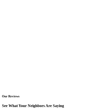
Our Reviews
See What Your Neighbors Are Saying