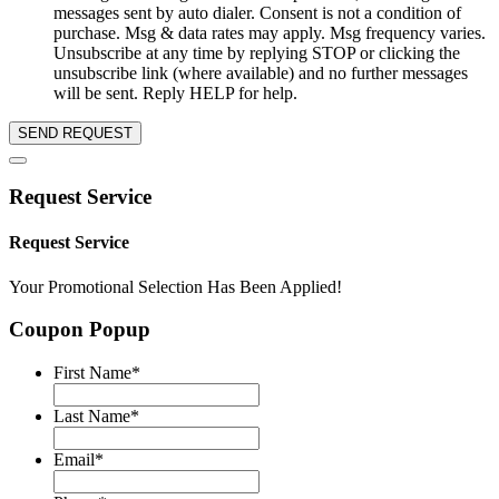
messages sent by auto dialer. Consent is not a condition of
purchase. Msg & data rates may apply. Msg frequency varies.
Unsubscribe at any time by replying STOP or clicking the
unsubscribe link (where available) and no further messages
will be sent. Reply HELP for help.
SEND REQUEST
Request Service
Request Service
Your Promotional Selection Has Been Applied!
Coupon Popup
First Name
*
Last Name
*
Email
*