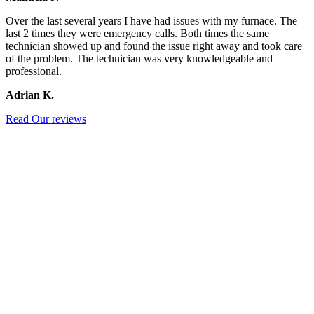
Over the last several years I have had issues with my furnace. The
last 2 times they were emergency calls. Both times the same
technician showed up and found the issue right away and took care
of the problem. The technician was very knowledgeable and
professional.
Adrian K.
Read Our reviews