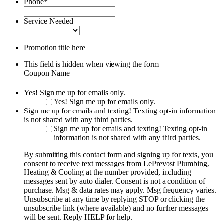
Phone
*
Service Needed
Promotion title here
This field is hidden when viewing the form
Coupon Name
Yes! Sign me up for emails only.
Yes! Sign me up for emails only.
Sign me up for emails and texting! Texting opt-in information
is not shared with any third parties.
Sign me up for emails and texting! Texting opt-in
information is not shared with any third parties.
By submitting this contact form and signing up for texts, you
consent to receive text messages from LePrevost Plumbing,
Heating & Cooling at the number provided, including
messages sent by auto dialer. Consent is not a condition of
purchase. Msg & data rates may apply. Msg frequency varies.
Unsubscribe at any time by replying STOP or clicking the
unsubscribe link (where available) and no further messages
will be sent. Reply HELP for help.