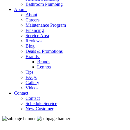
Bathroom Plumbing
About
About
Careers
Maintenance Program
Financing
Service Area
Reviews
Blog
Deals & Promotions
Brands
Brands
Lennox
Tips
FAQs
Gallery
Videos
Contact
Contact
Schedule Service
New Customer