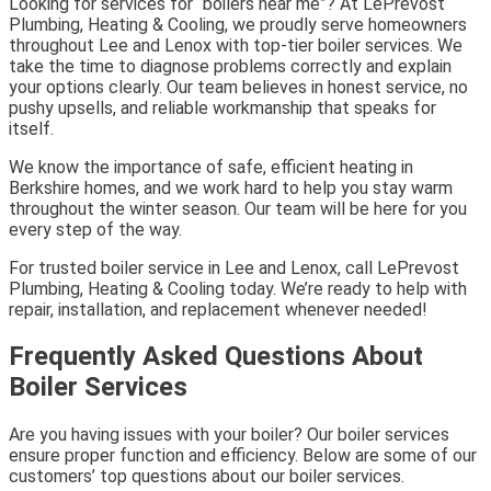
Looking for services for “boilers near me”? At LePrevost
Plumbing, Heating & Cooling, we proudly serve homeowners
throughout Lee and Lenox with top-tier boiler services. We
take the time to diagnose problems correctly and explain
your options clearly. Our team believes in honest service, no
pushy upsells, and reliable workmanship that speaks for
itself.
We know the importance of safe, efficient heating in
Berkshire homes, and we work hard to help you stay warm
throughout the winter season. Our team will be here for you
every step of the way.
For trusted boiler service in Lee and Lenox, call LePrevost
Plumbing, Heating & Cooling today. We’re ready to help with
repair, installation, and replacement whenever needed!
Frequently Asked Questions About
Boiler Services
Are you having issues with your boiler? Our boiler services
ensure proper function and efficiency. Below are some of our
customers’ top questions about our boiler services.