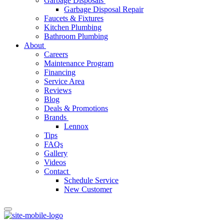
Garbage Disposals
Garbage Disposal Repair
Faucets & Fixtures
Kitchen Plumbing
Bathroom Plumbing
About
Careers
Maintenance Program
Financing
Service Area
Reviews
Blog
Deals & Promotions
Brands
Lennox
Tips
FAQs
Gallery
Videos
Contact
Schedule Service
New Customer