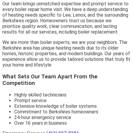
Our team brings unmatched expertise and prompt service to
every boiler repair home visit. We have a deep understanding
of heating needs specific to Lee, Lenox, and the surrounding
Berkshires region. Homeowners trust us because we
prioritize quality work, clear communication, and lasting
results for all our services, including boiler replacement.
We are more than boiler experts; we are your neighbors. The
Berkshire area has unique heating needs due to its older
homes, historic properties, and modern buildings. Our years of
experience allow us to provide tailored solutions that truly fit
your home and lifestyle.
What Sets Our Team Apart From the
Competition
Highly skilled technicians
Prompt service
Extensive knowledge of boiler systems
Commitment to Berkshires homeowners
24-hour emergency service
Over 16 years in business