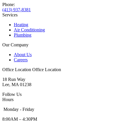
Phone:
(413) 937-8381
Services
Heating
Air Conditioning
Plumbing
Our Company
About Us
Careers
Office Location
Office Location
18 Run Way
Lee, MA 01238
Follow Us
Hours
Monday - Friday
8:00AM – 4:30PM