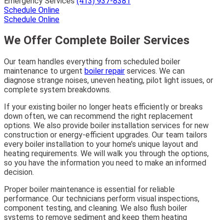
Emergency Services
(413) 937-8381
Schedule Online
Schedule Online
We Offer Complete Boiler Services
Our team handles everything from scheduled boiler
maintenance to urgent
boiler repair
services. We can
diagnose strange noises, uneven heating, pilot light issues, or
complete system breakdowns.
If your existing boiler no longer heats efficiently or breaks
down often, we can recommend the right replacement
options. We also provide boiler installation services for new
construction or energy-efficient upgrades. Our team tailors
every boiler installation to your home’s unique layout and
heating requirements. We will walk you through the options,
so you have the information you need to make an informed
decision.
Proper boiler maintenance is essential for reliable
performance. Our technicians perform visual inspections,
component testing, and cleaning. We also flush boiler
systems to remove sediment and keep them heating