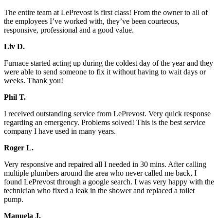
The entire team at LePrevost is first class! From the owner to all of
the employees I’ve worked with, they’ve been courteous,
responsive, professional and a good value.
Liv D.
Furnace started acting up during the coldest day of the year and they
were able to send someone to fix it without having to wait days or
weeks. Thank you!
Phil T.
I received outstanding service from LePrevost. Very quick response
regarding an emergency. Problems solved! This is the best service
company I have used in many years.
Roger L.
Very responsive and repaired all I needed in 30 mins. After calling
multiple plumbers around the area who never called me back, I
found LePrevost through a google search. I was very happy with the
technician who fixed a leak in the shower and replaced a toilet
pump.
Manuela J.