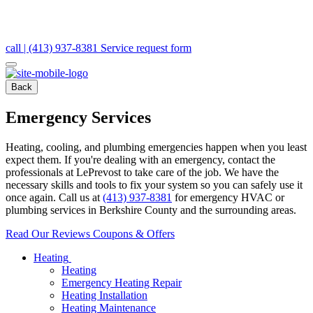
call | (413) 937-8381
Service request form
Back
Emergency Services
Heating, cooling, and plumbing emergencies happen when you least
expect them. If you're dealing with an emergency, contact the
professionals at LePrevost to take care of the job. We have the
necessary skills and tools to fix your system so you can safely use it
once again. Call us at
(413) 937-8381
for emergency HVAC or
plumbing services in Berkshire County and the surrounding areas.
Read Our Reviews
Coupons & Offers
Heating
Heating
Emergency Heating Repair
Heating Installation
Heating Maintenance