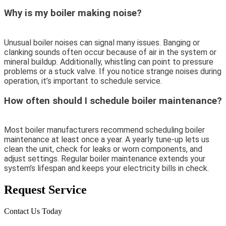
Why is my boiler making noise?
Unusual boiler noises can signal many issues. Banging or
clanking sounds often occur because of air in the system or
mineral buildup. Additionally, whistling can point to pressure
problems or a stuck valve. If you notice strange noises during
operation, it’s important to schedule service.
How often should I schedule boiler maintenance?
Most boiler manufacturers recommend scheduling boiler
maintenance at least once a year. A yearly tune-up lets us
clean the unit, check for leaks or worn components, and
adjust settings. Regular boiler maintenance extends your
system’s lifespan and keeps your electricity bills in check.
Request Service
Contact Us Today