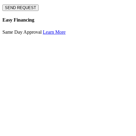
SEND REQUEST
Easy Financing
Same Day Approval
Learn More