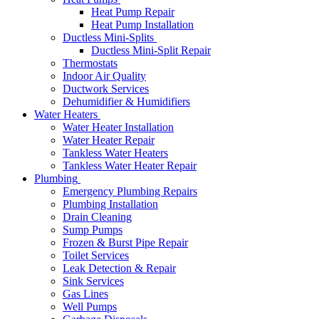
Heat Pump Repair
Heat Pump Installation
Ductless Mini-Splits
Ductless Mini-Split Repair
Thermostats
Indoor Air Quality
Ductwork Services
Dehumidifier & Humidifiers
Water Heaters
Water Heater Installation
Water Heater Repair
Tankless Water Heaters
Tankless Water Heater Repair
Plumbing
Emergency Plumbing Repairs
Plumbing Installation
Drain Cleaning
Sump Pumps
Frozen & Burst Pipe Repair
Toilet Services
Leak Detection & Repair
Sink Services
Gas Lines
Well Pumps