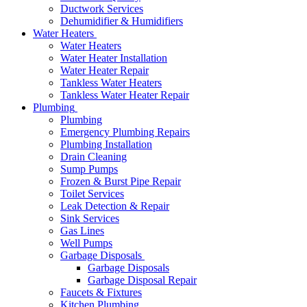
Ductwork Services
Dehumidifier & Humidifiers
Water Heaters
Water Heaters
Water Heater Installation
Water Heater Repair
Tankless Water Heaters
Tankless Water Heater Repair
Plumbing
Plumbing
Emergency Plumbing Repairs
Plumbing Installation
Drain Cleaning
Sump Pumps
Frozen & Burst Pipe Repair
Toilet Services
Leak Detection & Repair
Sink Services
Gas Lines
Well Pumps
Garbage Disposals
Garbage Disposals
Garbage Disposal Repair
Faucets & Fixtures
Kitchen Plumbing