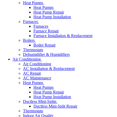
Heat Pumps
Heat Pumps
Heat Pump Repair
Heat Pump Installation
Furnaces
Furnaces
Furnace Repair
Furnace Installation & Replacement
Boilers
Boiler Repair
Thermostats
Dehumidifier & Humidifiers
Air Conditioning
Air Conditioning
AC Installation & Replacement
AC Repair
AC Maintenance
Heat Pumps
Heat Pumps
Heat Pump Repair
Heat Pump Installation
Ductless Mini-Splits
Ductless Mini-Split Repair
Thermostats
Indoor Air Quality