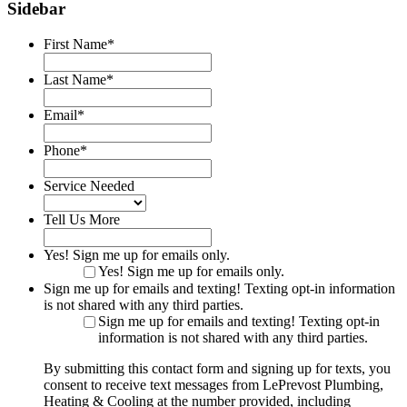
Sidebar
First Name
*
Last Name
*
Email
*
Phone
*
Service Needed
Tell Us More
Yes! Sign me up for emails only.
Yes! Sign me up for emails only.
Sign me up for emails and texting! Texting opt-in information
is not shared with any third parties.
Sign me up for emails and texting! Texting opt-in
information is not shared with any third parties.
By submitting this contact form and signing up for texts, you
consent to receive text messages from LePrevost Plumbing,
Heating & Cooling at the number provided, including