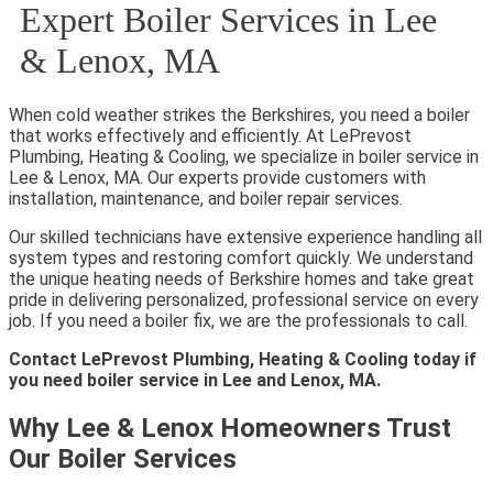
Expert Boiler Services in Lee
& Lenox, MA
When cold weather strikes the Berkshires, you need a boiler
that works effectively and efficiently. At LePrevost
Plumbing, Heating & Cooling, we specialize in boiler service in
Lee & Lenox, MA. Our experts provide customers with
installation, maintenance, and boiler repair services.
Our skilled technicians have extensive experience handling all
system types and restoring comfort quickly. We understand
the unique heating needs of Berkshire homes and take great
pride in delivering personalized, professional service on every
job. If you need a boiler fix, we are the professionals to call.
Contact LePrevost Plumbing, Heating & Cooling today if
you need boiler service in Lee and Lenox, MA.
Why Lee & Lenox Homeowners Trust
Our Boiler Services