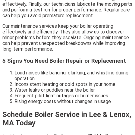
effectively. Finally, our technicians lubricate the moving parts
and perform a test run for proper performance. Regular care
can help you avoid premature replacement.
Our maintenance services keep your boiler operating
effectively and efficiently. They also allow us to discover
minor problems before they escalate. Ongoing maintenance
can help prevent unexpected breakdowns while improving
long-term performance.
5 Signs You Need Boiler Repair or Replacement
Loud noises like banging, clanking, and whistling during
operation
Inconsistent heating or cold spots in your home
Water leaks or puddles near the boiler
Frequent pilot light outages or burner issues
Rising energy costs without changes in usage
Schedule Boiler Service in Lee & Lenox,
MA Today