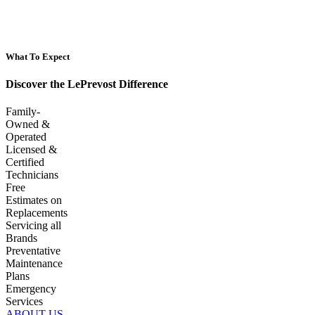
What To Expect
Discover the LePrevost Difference
Family-
Owned &
Operated
Licensed &
Certified
Technicians
Free
Estimates on
Replacements
Servicing all
Brands
Preventative
Maintenance
Plans
Emergency
Services
ABOUT US