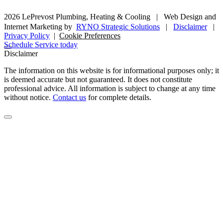
2026 LePrevost Plumbing, Heating & Cooling
|
Web Design and
Internet Marketing by
RYNO Strategic Solutions
|
Disclaimer
|
Privacy Policy
|
Cookie Preferences
Schedule Service today
Disclaimer
The information on this website is for informational purposes only; it
is deemed accurate but not guaranteed. It does not constitute
professional advice. All information is subject to change at any time
without notice.
Contact us
for complete details.