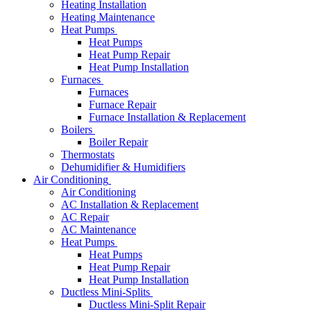
Heating Installation
Heating Maintenance
Heat Pumps
Heat Pumps
Heat Pump Repair
Heat Pump Installation
Furnaces
Furnaces
Furnace Repair
Furnace Installation & Replacement
Boilers
Boiler Repair
Thermostats
Dehumidifier & Humidifiers
Air Conditioning
Air Conditioning
AC Installation & Replacement
AC Repair
AC Maintenance
Heat Pumps
Heat Pumps
Heat Pump Repair
Heat Pump Installation
Ductless Mini-Splits
Ductless Mini-Split Repair