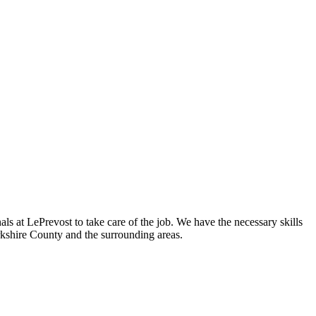
s at LePrevost to take care of the job. We have the necessary skills
shire County and the surrounding areas.