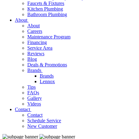
Faucets & Fixtures
Kitchen Plumbing
Bathroom Plumbing
About
About
Careers
Maintenance Program
Financing
Service Area
Reviews
Blog
Deals & Promotions
Brands
Brands
Lennox
Tips
FAQs
Gallery
Videos
Contact
Contact
Schedule Service
New Customer