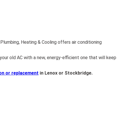
lumbing, Heating & Cooling offers air conditioning
your old AC with a new, energy-efficient one that will keep
ion or replacement
in Lenox or Stockbridge.