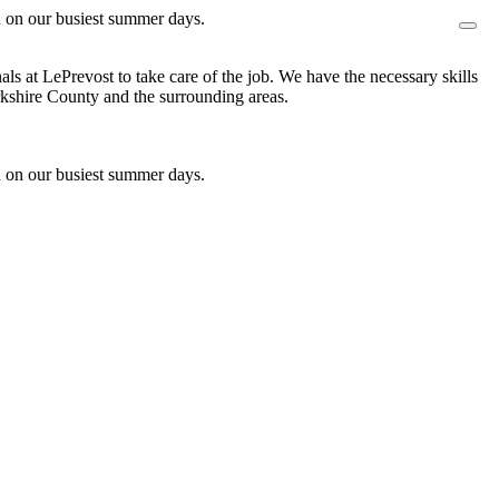
n on our busiest summer days.
s at LePrevost to take care of the job. We have the necessary skills
shire County and the surrounding areas.
n on our busiest summer days.