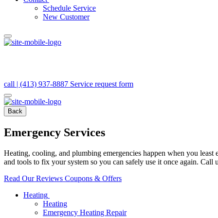
Schedule Service
New Customer
call | (413) 937-8887
Service request form
Back
Emergency Services
Heating, cooling, and plumbing emergencies happen when you least expe
and tools to fix your system so you can safely use it once again. Call 
Read Our Reviews
Coupons & Offers
Heating
Heating
Emergency Heating Repair