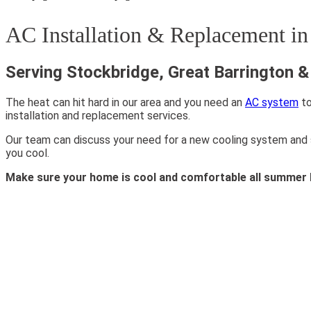
AC Installation & Replacement i
Serving Stockbridge, Great Barrington 
The heat can hit hard in our area and you need an
AC system
to
installation and replacement services.
Our team can discuss your need for a new cooling system and see
you cool.
Make sure your home is cool and comfortable all summer 