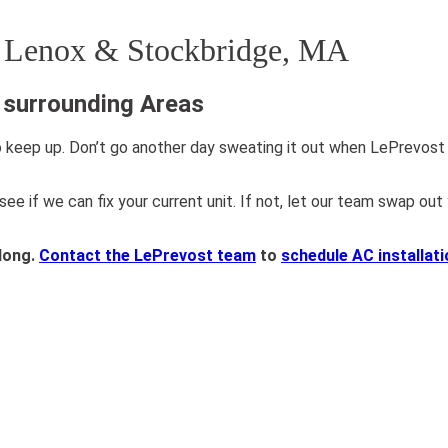
n Lenox & Stockbridge, MA
& surrounding Areas
 keep up. Don’t go another day sweating it out when LePrevost P
 if we can fix your current unit. If not, let our team swap out 
long.
Contact the LePrevost team
to
schedule AC installat