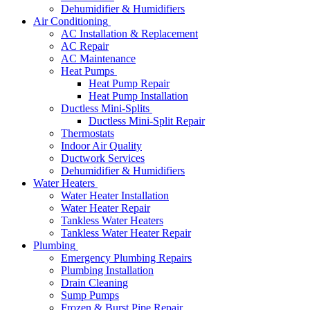
Dehumidifier & Humidifiers
Air Conditioning
AC Installation & Replacement
AC Repair
AC Maintenance
Heat Pumps
Heat Pump Repair
Heat Pump Installation
Ductless Mini-Splits
Ductless Mini-Split Repair
Thermostats
Indoor Air Quality
Ductwork Services
Dehumidifier & Humidifiers
Water Heaters
Water Heater Installation
Water Heater Repair
Tankless Water Heaters
Tankless Water Heater Repair
Plumbing
Emergency Plumbing Repairs
Plumbing Installation
Drain Cleaning
Sump Pumps
Frozen & Burst Pipe Repair