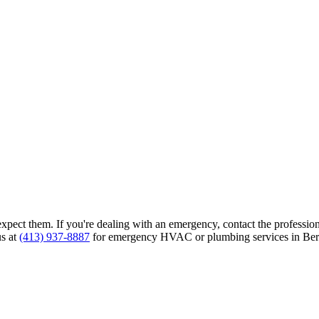
ct them. If you're dealing with an emergency, contact the professional
us at
(413) 937-8887
for emergency HVAC or plumbing services in Berk