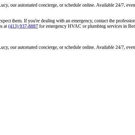
Lucy, our automated concierge, or schedule online. Available 24/7, eve
ct them. If you're dealing with an emergency, contact the professional
us at
(413) 937-8887
for emergency HVAC or plumbing services in Berk
Lucy, our automated concierge, or schedule online. Available 24/7, eve