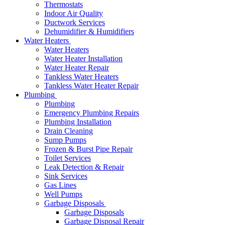
Thermostats
Indoor Air Quality
Ductwork Services
Dehumidifier & Humidifiers
Water Heaters
Water Heaters
Water Heater Installation
Water Heater Repair
Tankless Water Heaters
Tankless Water Heater Repair
Plumbing
Plumbing
Emergency Plumbing Repairs
Plumbing Installation
Drain Cleaning
Sump Pumps
Frozen & Burst Pipe Repair
Toilet Services
Leak Detection & Repair
Sink Services
Gas Lines
Well Pumps
Garbage Disposals
Garbage Disposals
Garbage Disposal Repair