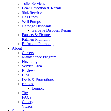
Toilet Services
Leak Detection & Repair
Sink Services
Gas Lines
Well Pumps
Garbage Disposals
Garbage Disposal Repair
Faucets & Fixtures
Kitchen Plumbing
Bathroom Plumbing
About
Careers
Maintenance Program
Financing
Service Area
Reviews
Blog
Deals & Promotions
Brands
Lennox
Tips
FAQs
Gallery
Videos
Contact