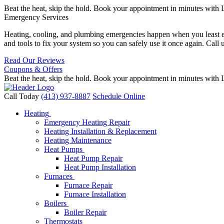
Beat the heat, skip the hold. Book your appointment in minutes with 
Emergency Services
Heating, cooling, and plumbing emergencies happen when you least expe
and tools to fix your system so you can safely use it once again. Call 
Read Our Reviews
Coupons & Offers
Beat the heat, skip the hold. Book your appointment in minutes with 
Call Today
(413) 937-8887
Schedule Online
Heating
Emergency Heating Repair
Heating Installation & Replacement
Heating Maintenance
Heat Pumps
Heat Pump Repair
Heat Pump Installation
Furnaces
Furnace Repair
Furnace Installation
Boilers
Boiler Repair
Thermostats