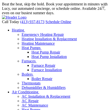
Beat the heat, skip the hold. Book your appointment in minutes with
Lucy, our automated concierge, or schedule online. Available 24/7,
even on our busiest summer days.
Call Today
(413) 937-8173
Schedule Online
Heating
Emergency Heating Repair
Heating Installation & Replacement
Heating Maintenance
Heat Pumps
Heat Pump Repair
Heat Pump Installation
Furnaces
Furnace Repair
Furnace Installation
Boilers
Boiler Repair
Thermostats
Dehumidifier & Humidifiers
Air Conditioning
AC Installation & Replacement
AC Repair
AC Maintenance
Heat Pumps