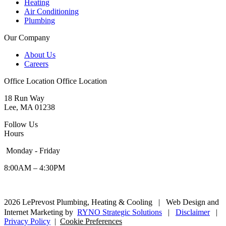
Heating
Air Conditioning
Plumbing
Our Company
About Us
Careers
Office Location
Office Location
18 Run Way
Lee, MA 01238
Follow Us
Hours
Monday - Friday
8:00AM – 4:30PM
2026 LePrevost Plumbing, Heating & Cooling
|
Web Design and
Internet Marketing by
RYNO Strategic Solutions
|
Disclaimer
|
Privacy Policy
|
Cookie Preferences