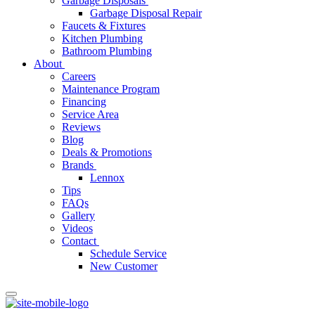
Garbage Disposals
Garbage Disposal Repair
Faucets & Fixtures
Kitchen Plumbing
Bathroom Plumbing
About
Careers
Maintenance Program
Financing
Service Area
Reviews
Blog
Deals & Promotions
Brands
Lennox
Tips
FAQs
Gallery
Videos
Contact
Schedule Service
New Customer