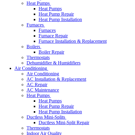
Heat Pumps
Heat Pumps
Heat Pump Repair
Heat Pump Installation
Furnaces
Furnaces
Furnace Repair
Furnace Installation & Replacement
Boilers
Boiler Repair
Thermostats
Dehumidifier & Humidifiers
Air Conditioning
Air Conditioning
AC Installation & Replacement
AC Repair
AC Maintenance
Heat Pumps
Heat Pumps
Heat Pump Repair
Heat Pump Installation
Ductless Mini-Splits
Ductless Mini-Split Repair
Thermostats
Indoor Air Quality