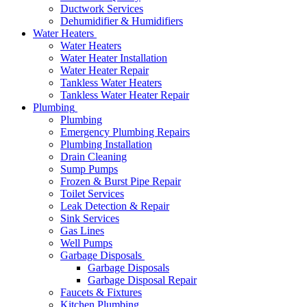
Ductwork Services
Dehumidifier & Humidifiers
Water Heaters
Water Heaters
Water Heater Installation
Water Heater Repair
Tankless Water Heaters
Tankless Water Heater Repair
Plumbing
Plumbing
Emergency Plumbing Repairs
Plumbing Installation
Drain Cleaning
Sump Pumps
Frozen & Burst Pipe Repair
Toilet Services
Leak Detection & Repair
Sink Services
Gas Lines
Well Pumps
Garbage Disposals
Garbage Disposals
Garbage Disposal Repair
Faucets & Fixtures
Kitchen Plumbing