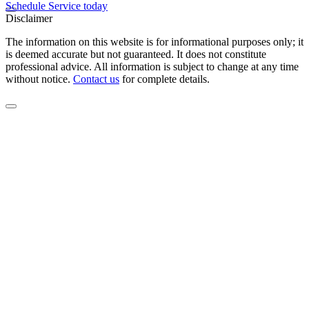
Schedule Service today
Disclaimer
The information on this website is for informational purposes only; it
is deemed accurate but not guaranteed. It does not constitute
professional advice. All information is subject to change at any time
without notice.
Contact us
for complete details.