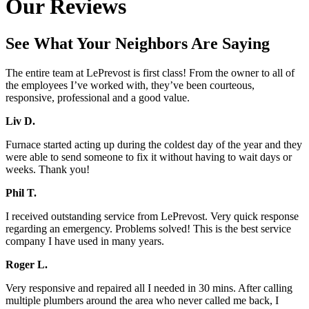
Our Reviews
See What Your Neighbors Are Saying
The entire team at LePrevost is first class! From the owner to all of
the employees I’ve worked with, they’ve been courteous,
responsive, professional and a good value.
Liv D.
Furnace started acting up during the coldest day of the year and they
were able to send someone to fix it without having to wait days or
weeks. Thank you!
Phil T.
I received outstanding service from LePrevost. Very quick response
regarding an emergency. Problems solved! This is the best service
company I have used in many years.
Roger L.
Very responsive and repaired all I needed in 30 mins. After calling
multiple plumbers around the area who never called me back, I