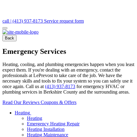
call | (413) 937-8173
Service request form
Back
Emergency Services
Heating, cooling, and plumbing emergencies happen when you least
expect them. If you're dealing with an emergency, contact the
professionals at LePrevost to take care of the job. We have the
necessary skills and tools to fix your system so you can safely use it
once again. Call us at
(413) 937-8173
for emergency HVAC or
plumbing services in Berkshire County and the surrounding areas.
Read Our Reviews
Coupons & Offers
Heating
Heating
Emergency Heating Repair
Heating Installation
Heating Maintenance