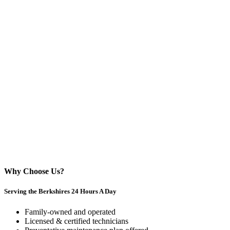
Why Choose Us?
Serving the Berkshires 24 Hours A Day
Family-owned and operated
Licensed & certified technicians