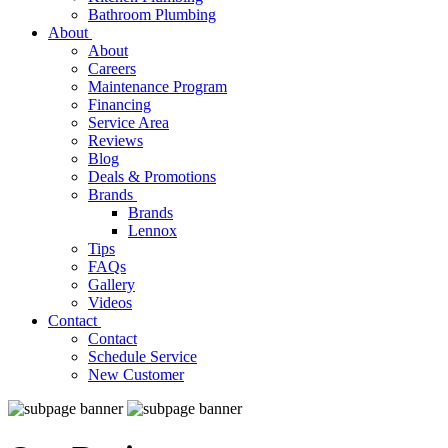
Bathroom Plumbing
About
About
Careers
Maintenance Program
Financing
Service Area
Reviews
Blog
Deals & Promotions
Brands
Brands
Lennox
Tips
FAQs
Gallery
Videos
Contact
Contact
Schedule Service
New Customer