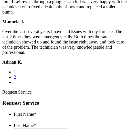
found LePrevost through a google search. I was very happy with the
technician who fixed a leak in the shower and replaced a toilet
pump.
Manuela J.
Over the last several years I have had issues with my furnace. The
last 2 times they were emergency calls. Both times the same
technician showed up and found the issue right away and took care
of the problem. The technician was very knowledgeable and
professional.
Adrian K.
1
2
Request Service
Request Service
First Name
*
Last Name
*