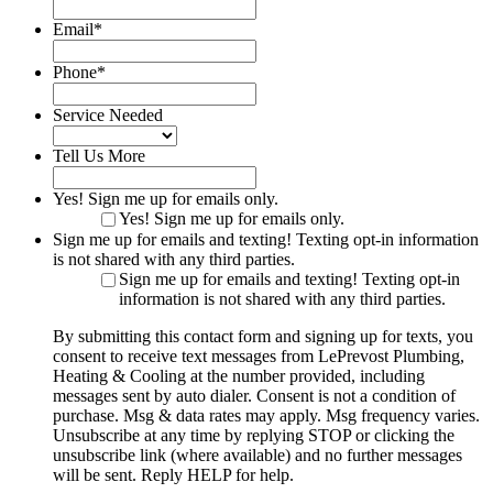
Email
*
Phone
*
Service Needed
Tell Us More
Yes! Sign me up for emails only.
Yes! Sign me up for emails only.
Sign me up for emails and texting! Texting opt-in information
is not shared with any third parties.
Sign me up for emails and texting! Texting opt-in
information is not shared with any third parties.
By submitting this contact form and signing up for texts, you
consent to receive text messages from LePrevost Plumbing,
Heating & Cooling at the number provided, including
messages sent by auto dialer. Consent is not a condition of
purchase. Msg & data rates may apply. Msg frequency varies.
Unsubscribe at any time by replying STOP or clicking the
unsubscribe link (where available) and no further messages
will be sent. Reply HELP for help.