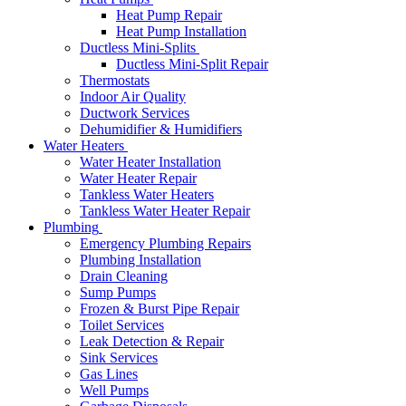
Heat Pump Repair
Heat Pump Installation
Ductless Mini-Splits
Ductless Mini-Split Repair
Thermostats
Indoor Air Quality
Ductwork Services
Dehumidifier & Humidifiers
Water Heaters
Water Heater Installation
Water Heater Repair
Tankless Water Heaters
Tankless Water Heater Repair
Plumbing
Emergency Plumbing Repairs
Plumbing Installation
Drain Cleaning
Sump Pumps
Frozen & Burst Pipe Repair
Toilet Services
Leak Detection & Repair
Sink Services
Gas Lines
Well Pumps