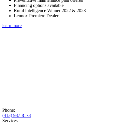
Preventative maintenance plan offered
Financing options available
Rural Intelligence Winner 2022 & 2023
Lennox Premiere Dealer
learn more
Phone:
(413) 937-8173
Services